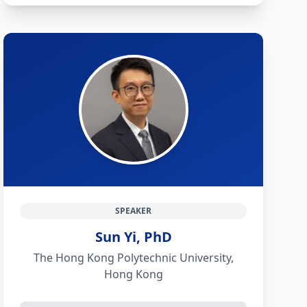
SPEAKER
Sun Yi, PhD
The Hong Kong Polytechnic University,
Hong Kong