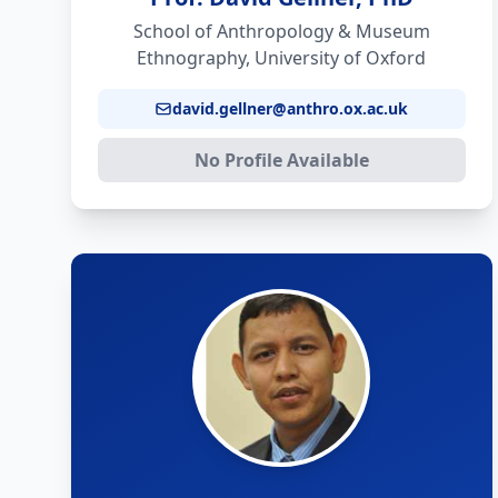
School of Anthropology & Museum
Ethnography, University of Oxford
david.gellner@anthro.ox.ac.uk
No Profile Available