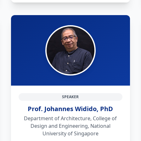
SPEAKER
Prof. Johannes Widido, PhD
Department of Architecture, College of
Design and Engineering, National
University of Singapore