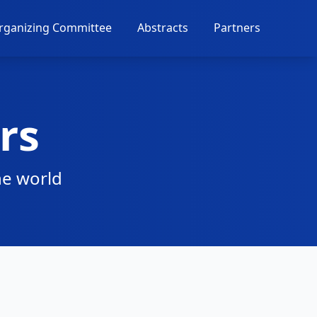
rganizing Committee
Abstracts
Partners
rs
he world