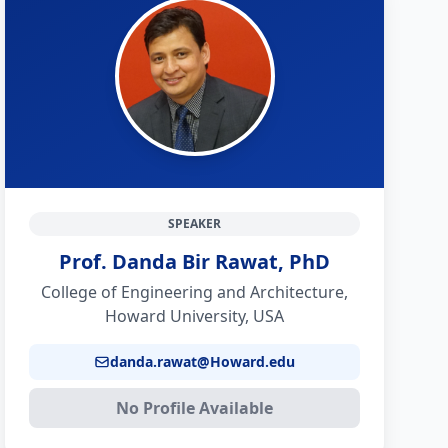
SPEAKER
Prof. Danda Bir Rawat, PhD
College of Engineering and Architecture,
Howard University, USA
danda.rawat@Howard.edu
No Profile Available