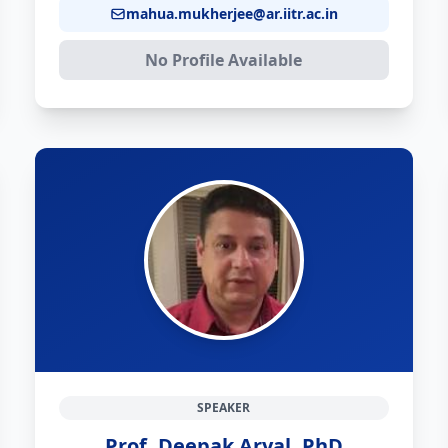
mahua.mukherjee@ar.iitr.ac.in
No Profile Available
SPEAKER
Prof. Deepak Aryal, PhD