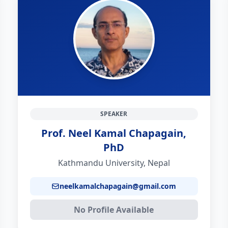
SPEAKER
Prof. Neel Kamal Chapagain,
PhD
Kathmandu University, Nepal
neelkamalchapagain@gmail.com
No Profile Available