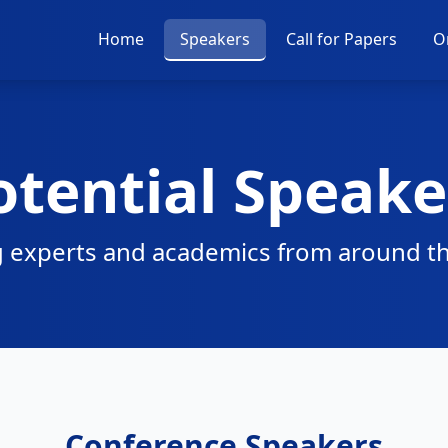
Home
Speakers
Call for Papers
O
otential Speake
 experts and academics from around t
Conference Speakers