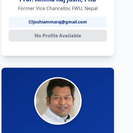
Former Vice Chancellor, FWU, Nepal
joshiammaraj@gmail.com
No Profile Available