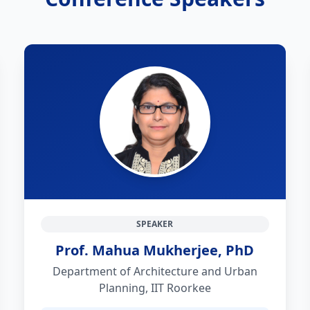
SPEAKER
Prof. Mahua Mukherjee, PhD
Department of Architecture and Urban
Planning, IIT Roorkee