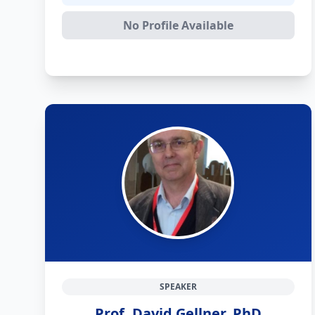
No Profile Available
SPEAKER
Prof. David Gellner, PhD