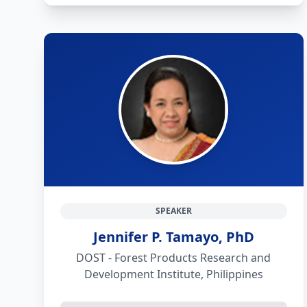
SPEAKER
Jennifer P. Tamayo, PhD
DOST - Forest Products Research and
Development Institute, Philippines