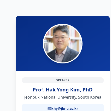
SPEAKER
Prof. Hak Yong Kim, PhD
Jeonbuk National University, South Korea
khy@jbnu.ac.kr