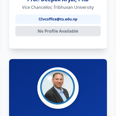
Vice Chancellor, Tribhuvan University
vcoffice@tu.edu.np
No Profile Available