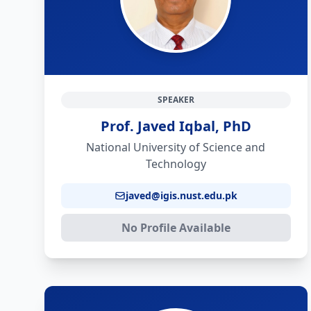
SPEAKER
Prof. Javed Iqbal, PhD
National University of Science and
Technology
javed@igis.nust.edu.pk
No Profile Available