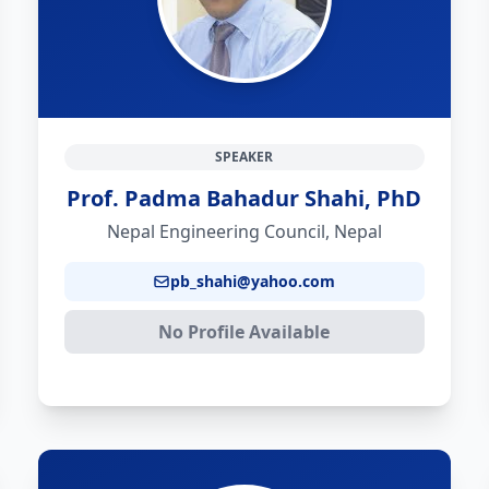
SPEAKER
Prof. Padma Bahadur Shahi, PhD
Nepal Engineering Council, Nepal
pb_shahi@yahoo.com
No Profile Available