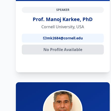
SPEAKER
Prof. Manoj Karkee, PhD
Cornell University, USA
mk2684@cornell.edu
No Profile Available