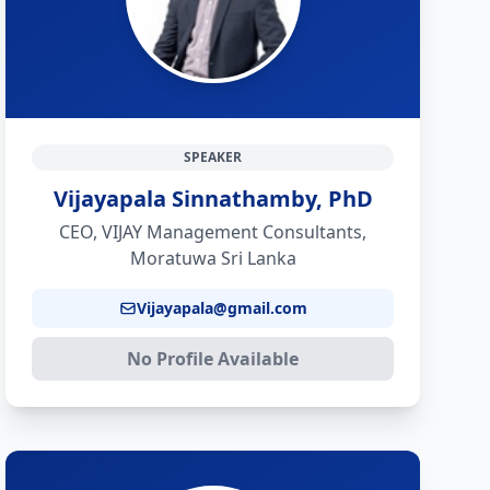
SPEAKER
Vijayapala Sinnathamby, PhD
CEO, VIJAY Management Consultants,
Moratuwa Sri Lanka
Vijayapala@gmail.com
No Profile Available