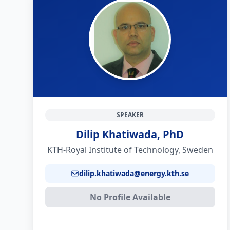
SPEAKER
Dilip Khatiwada, PhD
KTH-Royal Institute of Technology, Sweden
dilip.khatiwada@energy.kth.se
No Profile Available