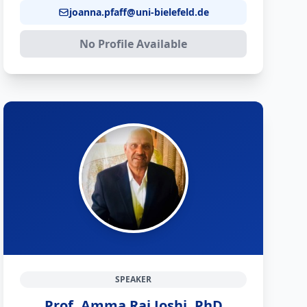
joanna.pfaff@uni-bielefeld.de
No Profile Available
SPEAKER
Prof. Amma Raj Joshi, PhD