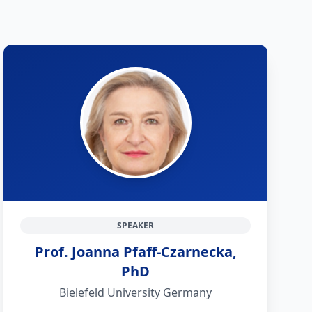
SPEAKER
Prof. Joanna Pfaff-Czarnecka,
PhD
Bielefeld University Germany