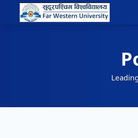
P
Leading