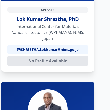
SPEAKER
Lok Kumar Shrestha, PhD
International Center for Materials
Nanoarchitectonics (WPI-MANA), NIMS,
Japan
SHRESTHA.Lokkumar@nims.go.jp
No Profile Available