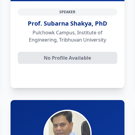
SPEAKER
Prof. Subarna Shakya, PhD
Pulchowk Campus, Institute of
Engineering, Tribhuvan University
No Profile Available