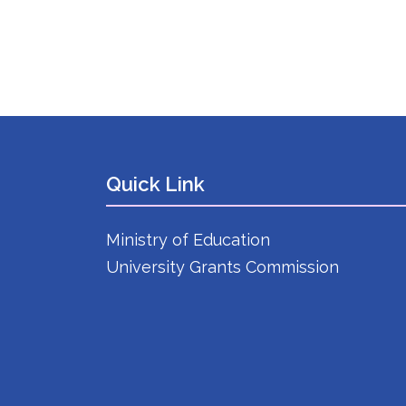
Quick Link
Ministry of Education
University Grants Commission