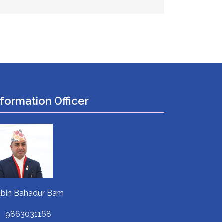
nformation Officer
bin Bahadur Bam
9863031168