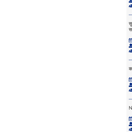
स
स
क
N