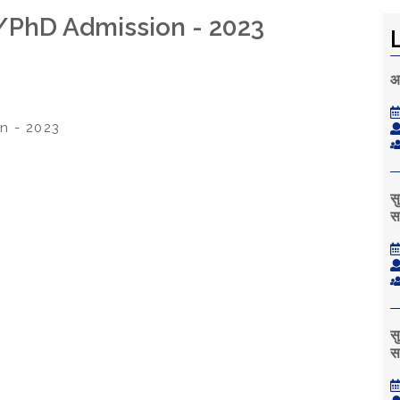
l/PhD Admission - 2023
आ
n - 2023
स
स
स
स