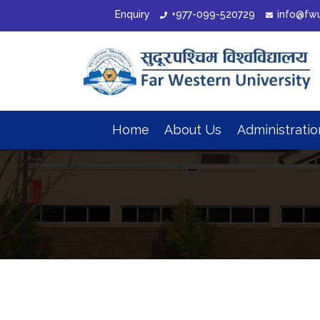
Enquiry
+977-099-520729
info@fw
Home
About Us
Administrati
Organizational Structure