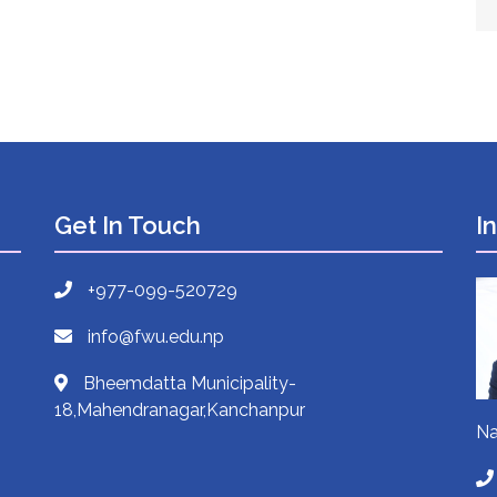
Get In Touch
I
+977-099-520729
info@fwu.edu.np
Bheemdatta Municipality-
18,Mahendranagar,Kanchanpur
Na