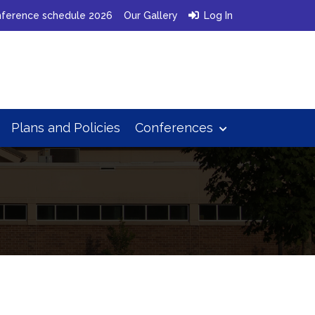
ference schedule 2026
Our Gallery
Log In
Plans
and
Policies
Conferences