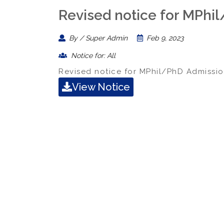
Revised notice for MPhi
By / Super Admin
Feb 9, 2023
Notice for: All
Revised notice for MPhil/PhD Admissio
View Notice