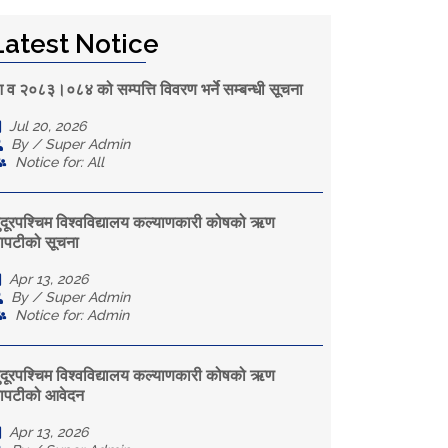
Latest Notice
 व २०८३।०८४ को सम्पत्ति विवरण भर्ने सम्बन्धी सूचना
Jul 20, 2026
By / Super Admin
Notice for: All
ुदूरपश्चिम विश्वविद्यालय कल्याणकारी कोषको ऋण
ापटीको सूचना
Apr 13, 2026
By / Super Admin
Notice for: Admin
ुदूरपश्चिम विश्वविद्यालय कल्याणकारी कोषको ऋण
ापटीको आवेदन
Apr 13, 2026