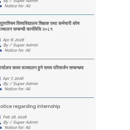
By / Super Admin
Notice for: All
ुदूरपश्चिम विश्वविद्यालय शिक्षक तथा कर्मचारी काेष
ञ्चालन सम्बन्धी कार्यविधि २०८१
Apr 8, 2026
By / Super Admin
Notice for: All
ार्यालय समय सञ्चालन हुने समय परिमार्जन सम्बन्धमा
Apr 7, 2026
By / Super Admin
Notice for: All
otice regarding internship
Feb 26, 2026
By / Super Admin
Notice for: All