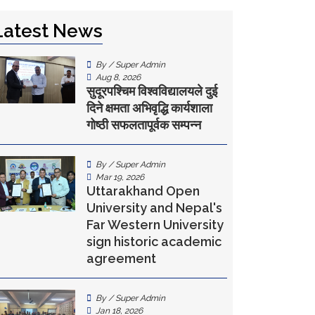
Latest News
By / Super Admin
Aug 8, 2026
सुदूरपश्चिम विश्वविद्यालयले दुई
दिने क्षमता अभिवृद्धि कार्यशाला
गोष्ठी सफलतापूर्वक सम्पन्न
By / Super Admin
Mar 19, 2026
Uttarakhand Open
University and Nepal's
Far Western University
sign historic academic
agreement
By / Super Admin
Jan 18, 2026