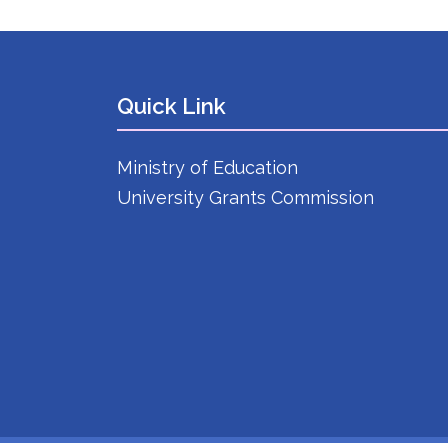
Quick Link
Ministry of Education
University Grants Commission