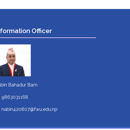
nformation Officer
bin Bahadur Bam
9863031168
nabin420807@fwu.edu.np