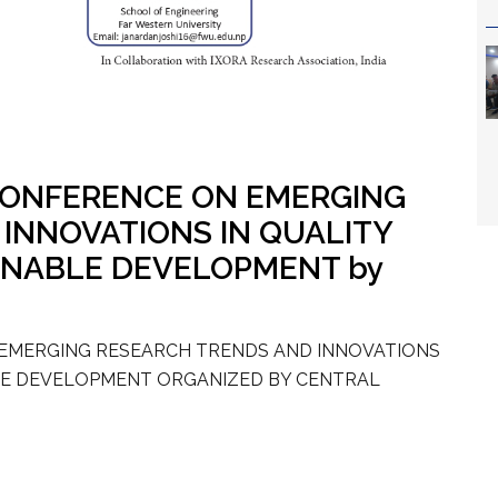
 CONFERENCE ON EMERGING
INNOVATIONS IN QUALITY
INABLE DEVELOPMENT by
 EMERGING RESEARCH TRENDS AND INNOVATIONS
BLE DEVELOPMENT ORGANIZED BY CENTRAL