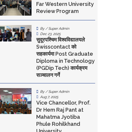
Far Western University
Review Program
By / Super Admin
Dec 23, 2025
सुदूरपश्चिम विश्वविद्यालयले
Swisscontact को
सहकार्यमा Post Graduate
Diploma in Technology
(PGDip Tech) कार्यक्रम
सञ्चालन गर्ने
By / Super Admin
Aug 7, 2025
Vice Chancellor, Prof.
Dr Hem Raj Pant at
Mahatma Jyotiba
Phule Rohilkhand
University