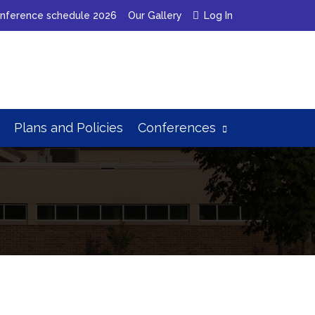
nference schedule 2026
Our Gallery
Log In
Plans
and
Policies
Conferences