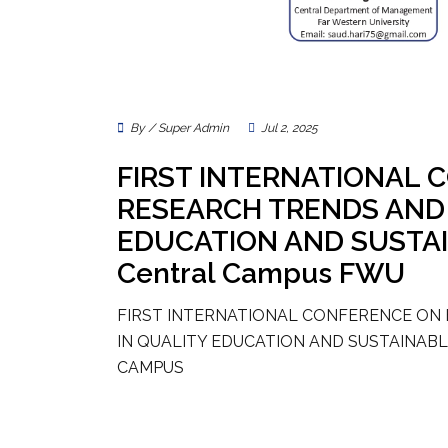
By / Super Admin
Jul 2, 2025
FIRST INTERNATIONAL
RESEARCH TRENDS AND 
EDUCATION AND SUSTA
Central Campus FWU
FIRST INTERNATIONAL CONFERENCE ON
IN QUALITY EDUCATION AND SUSTAINA
CAMPUS