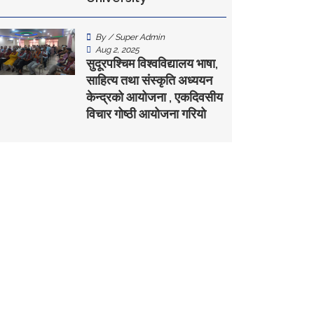
By / Super Admin
Aug 2, 2025
सुदूरपश्चिम विश्वविद्यालय भाषा,
साहित्य तथा संस्कृति अध्ययन
केन्द्रकाे आयोजना , एकदिवसीय
विचार गोष्ठी आयोजना गरियो