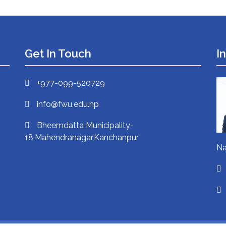
Get In Touch
I
+977-099-520729
info@fwu.edu.np
Bheemdatta Municipality-
18,Mahendranagar,Kanchanpur
Na