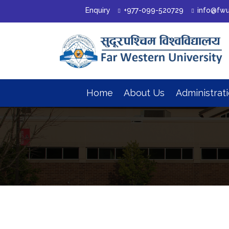
Enquiry
+977-099-520729
info@fwu
Home
About Us
Administrat
Organizational Structure