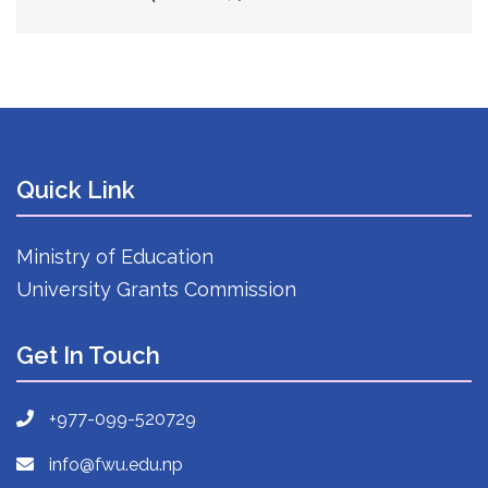
Quick Link
Ministry of Education
University Grants Commission
Get In Touch
+977-099-520729
info@fwu.edu.np