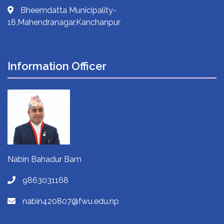
Bheemdatta Municipality-
18,Mahendranagar,Kanchanpur
Information Officer
Nabin Bahadur Bam
9863031168
nabin420807@fwu.edu.np