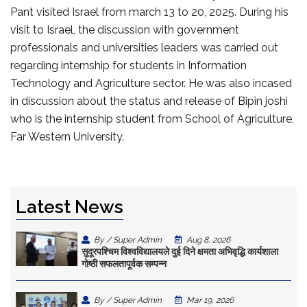
Pant visited Israel from march 13 to 20, 2025. During his
visit to Israel, the discussion with government
professionals and universities leaders was carried out
regarding internship for students in Information
Technology and Agriculture sector. He was also incased
in discussion about the status and release of Bipin joshi
who is the internship student from School of Agriculture,
Far Western University.
Latest News
By / Super Admin
Aug 8, 2026
सुदूरपश्चिम विश्वविद्यालयले दुई दिने क्षमता अभिवृद्धि कार्यशाला
गोष्ठी सफलतापूर्वक सम्पन्न
By / Super Admin
Mar 19, 2026