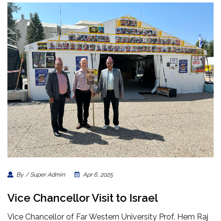
By / Super Admin
Apr 6, 2025
Vice Chancellor Visit to Israel
Vice Chancellor of Far Western University Prof. Hem Raj