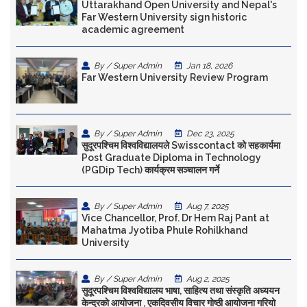
Uttarakhand Open University and Nepal's
Far Western University sign historic
academic agreement
By / Super Admin
Jan 18, 2026
Far Western University Review Program
By / Super Admin
Dec 23, 2025
सुदूरपश्चिम विश्वविद्यालयले Swisscontact को सहकार्यमा
Post Graduate Diploma in Technology
(PGDip Tech) कार्यक्रम सञ्चालन गर्ने
By / Super Admin
Aug 7, 2025
Vice Chancellor, Prof. Dr Hem Raj Pant at
Mahatma Jyotiba Phule Rohilkhand
University
By / Super Admin
Aug 2, 2025
सुदूरपश्चिम विश्वविद्यालय भाषा, साहित्य तथा संस्कृति अध्ययन
केन्द्रकाे आयोजना , एकदिवसीय विचार गोष्ठी आयोजना गरियो