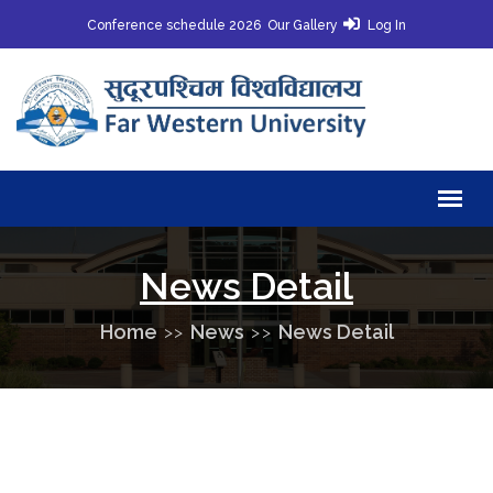
Conference schedule 2026
Our Gallery
Log In
News Detail
Home
News
News Detail